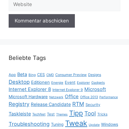
Website
Beliebte Tags
Beta
App
CES
Consumer Preview
Designs
Bing
CMD
Desktop
Editionen
Event
Energie
Explorer
Gadgets
Internet Explorer 8
Microsoft
Internet Explorer 9
Office
Microsoft Hardware
Office 2013
Netzwerk
Performance
Registry
RTM
Release Candidate
Security
Tipp
Tool
Taskleiste
Test
Tricks
TechNet
Themes
Tweak
Troubleshooting
Tuning
Windows
Update