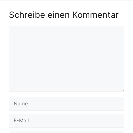
Schreibe einen Kommentar
Kommentar
Name
E-
Mail