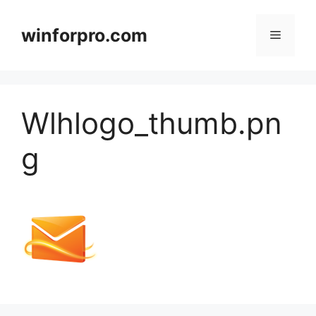
Zum
Inhalt
winforpro.com
Menü
springen
Wlhlogo_thumb.pn
g