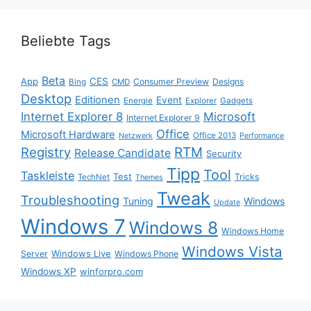
Beliebte Tags
Beta
App
CES
Consumer Preview
Designs
Bing
CMD
Desktop
Editionen
Event
Energie
Explorer
Gadgets
Internet Explorer 8
Microsoft
Internet Explorer 9
Office
Microsoft Hardware
Office 2013
Netzwerk
Performance
Registry
RTM
Release Candidate
Security
Tipp
Tool
Taskleiste
Test
Tricks
TechNet
Themes
Tweak
Troubleshooting
Tuning
Windows
Update
Windows 7
Windows 8
Windows Home
Windows Vista
Windows Live
Server
Windows Phone
Windows XP
winforpro.com