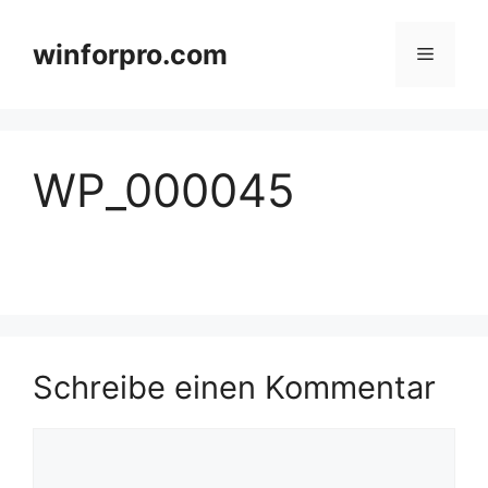
Zum
Inhalt
winforpro.com
Menü
springen
WP_000045
Schreibe einen Kommentar
Kommentar