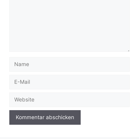
Name
E-
Mail
Website