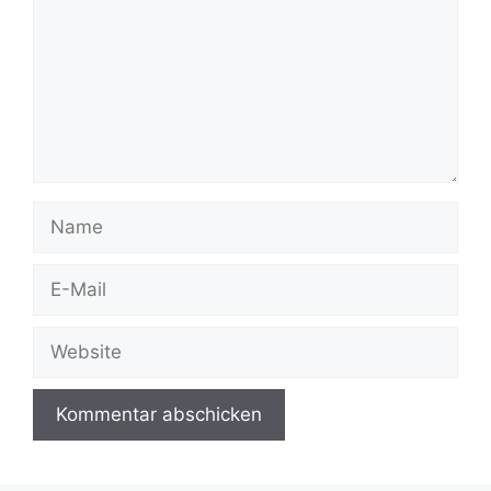
Name
E-
Mail
Website