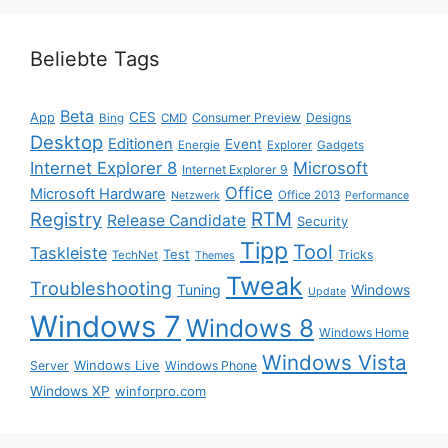
Beliebte Tags
Beta
App
CES
Consumer Preview
Designs
Bing
CMD
Desktop
Editionen
Event
Energie
Explorer
Gadgets
Internet Explorer 8
Microsoft
Internet Explorer 9
Office
Microsoft Hardware
Office 2013
Netzwerk
Performance
Registry
RTM
Release Candidate
Security
Tipp
Tool
Taskleiste
Test
Tricks
TechNet
Themes
Tweak
Troubleshooting
Tuning
Windows
Update
Windows 7
Windows 8
Windows Home
Windows Vista
Windows Live
Server
Windows Phone
Windows XP
winforpro.com