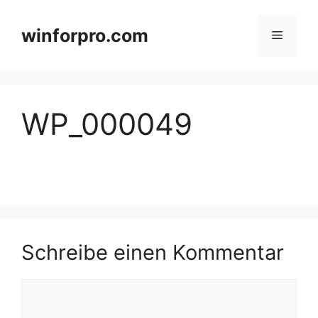
Zum
Inhalt
winforpro.com
Menü
springen
WP_000049
Schreibe einen Kommentar
Kommentar