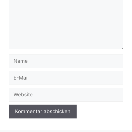
Name
E-
Mail
Website