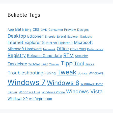
Beliebte Tags
Beta
App
CES
Consumer Preview
Designs
Bing
CMD
Desktop
Editionen
Event
Energie
Explorer
Gadgets
Internet Explorer 8
Microsoft
Internet Explorer 9
Office
Microsoft Hardware
Office 2013
Netzwerk
Performance
Registry
RTM
Release Candidate
Security
Tipp
Tool
Taskleiste
Test
Tricks
TechNet
Themes
Tweak
Troubleshooting
Tuning
Windows
Update
Windows 7
Windows 8
Windows Home
Windows Vista
Windows Live
Server
Windows Phone
Windows XP
winforpro.com