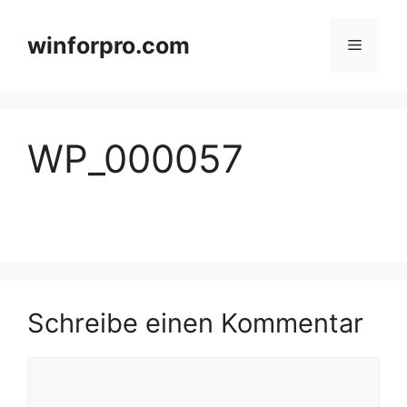
Zum
Inhalt
winforpro.com
Menü
springen
WP_000057
Schreibe einen Kommentar
Kommentar