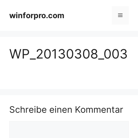
Zum
Inhalt
winforpro.com
Menü
springen
WP_20130308_003
Schreibe einen Kommentar
Kommentar