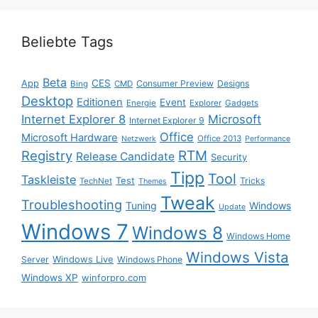
Beliebte Tags
Beta
App
CES
Consumer Preview
Designs
Bing
CMD
Desktop
Editionen
Event
Energie
Explorer
Gadgets
Internet Explorer 8
Microsoft
Internet Explorer 9
Office
Microsoft Hardware
Office 2013
Netzwerk
Performance
Registry
RTM
Release Candidate
Security
Tipp
Tool
Taskleiste
Test
Tricks
TechNet
Themes
Tweak
Troubleshooting
Tuning
Windows
Update
Windows 7
Windows 8
Windows Home
Windows Vista
Windows Live
Server
Windows Phone
Windows XP
winforpro.com