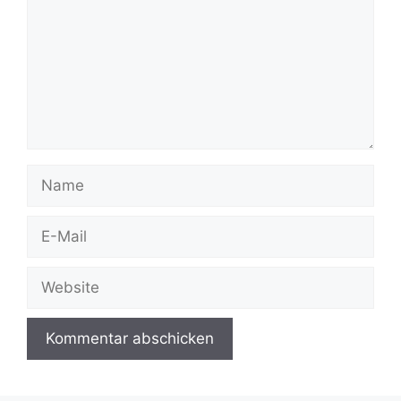
Name
E-
Mail
Website