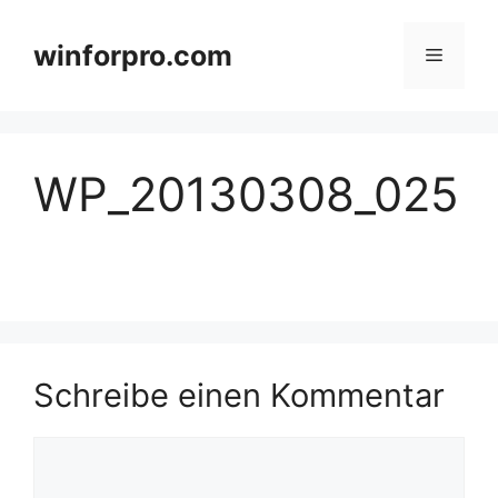
Zum
Inhalt
winforpro.com
Menü
springen
WP_20130308_025
Schreibe einen Kommentar
Kommentar