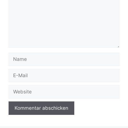
Name
E-
Mail
Website