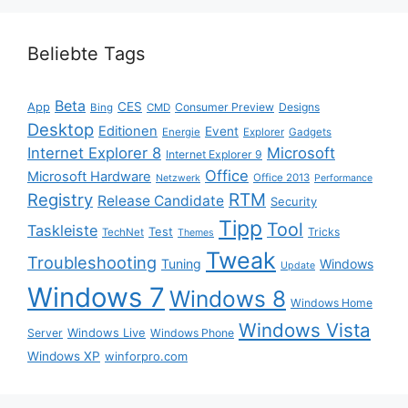
Beliebte Tags
Beta
App
CES
Consumer Preview
Designs
Bing
CMD
Desktop
Editionen
Event
Energie
Explorer
Gadgets
Internet Explorer 8
Microsoft
Internet Explorer 9
Office
Microsoft Hardware
Office 2013
Netzwerk
Performance
Registry
RTM
Release Candidate
Security
Tipp
Tool
Taskleiste
Test
Tricks
TechNet
Themes
Tweak
Troubleshooting
Tuning
Windows
Update
Windows 7
Windows 8
Windows Home
Windows Vista
Windows Live
Server
Windows Phone
Windows XP
winforpro.com