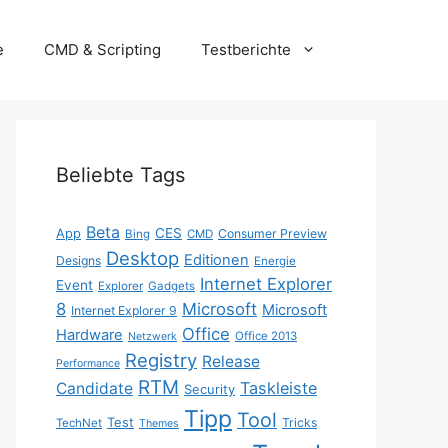
e
CMD & Scripting
Testberichte
Beliebte Tags
Beta
App
CES
Consumer Preview
Bing
CMD
Desktop
Editionen
Designs
Energie
Internet Explorer
Event
Explorer
Gadgets
8
Microsoft
Microsoft
Internet Explorer 9
Office
Hardware
Office 2013
Netzwerk
Registry
Release
Performance
RTM
Taskleiste
Candidate
Security
Tipp
Tool
Test
Tricks
TechNet
Themes