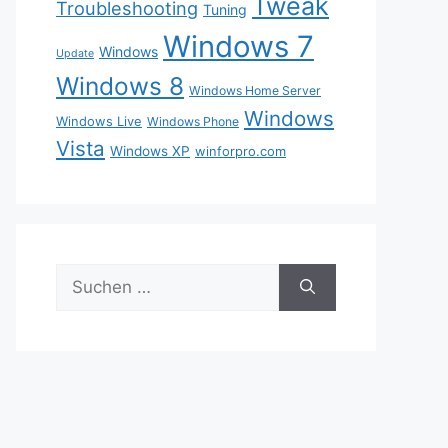
Tweak
Troubleshooting
Tuning
Windows 7
Windows
Update
Windows 8
Windows Home Server
Windows
Windows Live
Windows Phone
Vista
Windows XP
winforpro.com
Suche
nach: