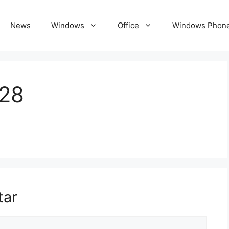
News
Windows
Office
Windows Phon
28
tar