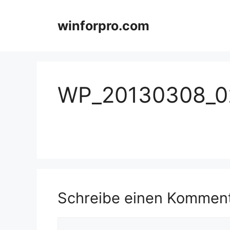
Zum
Inhalt
winforpro.com
springen
WP_20130308_0
Schreibe einen Kommen
Kommentar