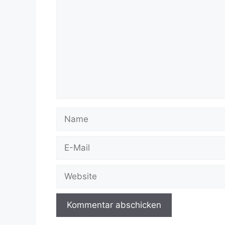
Name
E-
Mail
Website