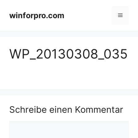
Zum
Inhalt
winforpro.com
Menü
springen
WP_20130308_035
Schreibe einen Kommentar
Kommentar