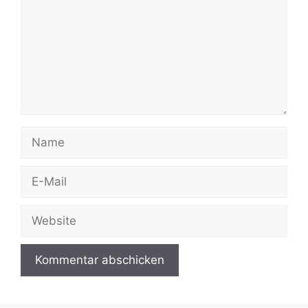
Name
E-
Mail
Website