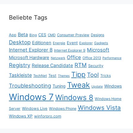
Beliebte Tags
Beta
App
CES
Consumer Preview
Designs
Bing
CMD
Desktop
Editionen
Event
Energie
Explorer
Gadgets
Internet Explorer 8
Microsoft
Internet Explorer 9
Office
Microsoft Hardware
Office 2013
Netzwerk
Performance
Registry
RTM
Release Candidate
Security
Tipp
Tool
Taskleiste
Test
Tricks
TechNet
Themes
Tweak
Troubleshooting
Tuning
Windows
Update
Windows 7
Windows 8
Windows Home
Windows Vista
Windows Live
Server
Windows Phone
Windows XP
winforpro.com