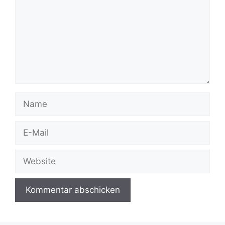
Name
E-
Mail
Website