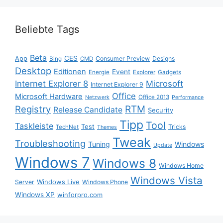
Beliebte Tags
Beta
App
CES
Consumer Preview
Designs
Bing
CMD
Desktop
Editionen
Event
Energie
Explorer
Gadgets
Internet Explorer 8
Microsoft
Internet Explorer 9
Office
Microsoft Hardware
Office 2013
Netzwerk
Performance
Registry
RTM
Release Candidate
Security
Tipp
Tool
Taskleiste
Test
Tricks
TechNet
Themes
Tweak
Troubleshooting
Tuning
Windows
Update
Windows 7
Windows 8
Windows Home
Windows Vista
Windows Live
Server
Windows Phone
Windows XP
winforpro.com