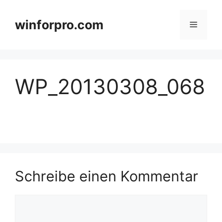
Zum
Inhalt
winforpro.com
Menü
springen
WP_20130308_068
Schreibe einen Kommentar
Kommentar