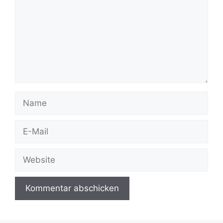
Name
E-
Mail
Website