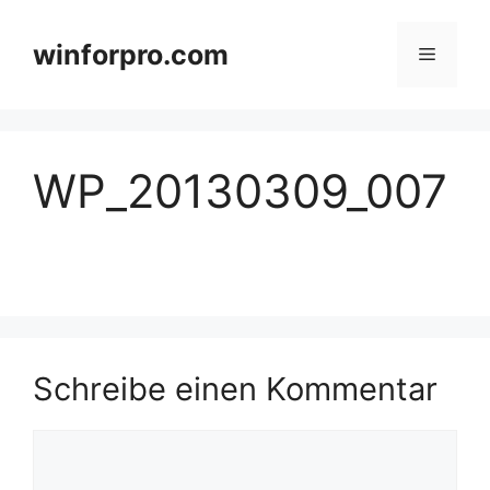
Zum
Inhalt
winforpro.com
Menü
springen
WP_20130309_007
Schreibe einen Kommentar
Kommentar