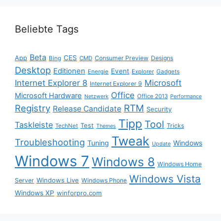
Beliebte Tags
Beta
App
CES
Consumer Preview
Designs
Bing
CMD
Desktop
Editionen
Event
Energie
Explorer
Gadgets
Internet Explorer 8
Microsoft
Internet Explorer 9
Office
Microsoft Hardware
Office 2013
Netzwerk
Performance
Registry
RTM
Release Candidate
Security
Tipp
Tool
Taskleiste
Test
Tricks
TechNet
Themes
Tweak
Troubleshooting
Tuning
Windows
Update
Windows 7
Windows 8
Windows Home
Windows Vista
Windows Live
Server
Windows Phone
Windows XP
winforpro.com