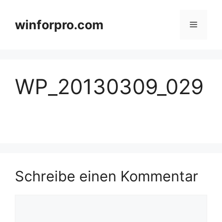
Zum
Inhalt
winforpro.com
Menü
springen
WP_20130309_029
Schreibe einen Kommentar
Kommentar