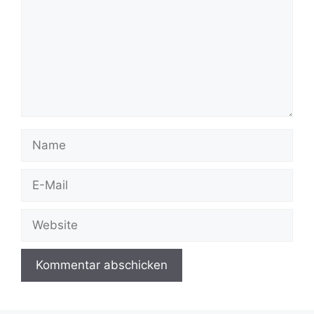
Name
E-
Mail
Website