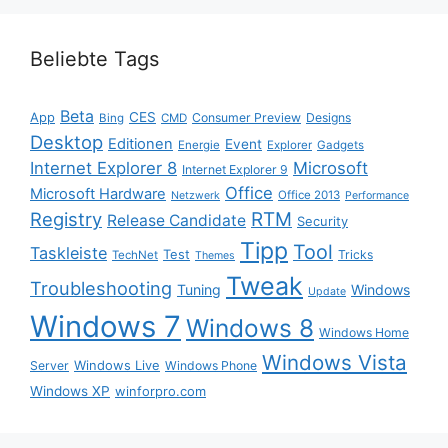
Beliebte Tags
Beta
App
CES
Consumer Preview
Designs
Bing
CMD
Desktop
Editionen
Event
Energie
Explorer
Gadgets
Internet Explorer 8
Microsoft
Internet Explorer 9
Office
Microsoft Hardware
Office 2013
Netzwerk
Performance
Registry
RTM
Release Candidate
Security
Tipp
Tool
Taskleiste
Test
Tricks
TechNet
Themes
Tweak
Troubleshooting
Tuning
Windows
Update
Windows 7
Windows 8
Windows Home
Windows Vista
Windows Live
Server
Windows Phone
Windows XP
winforpro.com