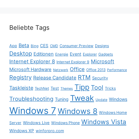
Beliebte Tags
Beta
App
CES
Consumer Preview
Designs
Bing
CMD
Desktop
Editionen
Event
Energie
Explorer
Gadgets
Internet Explorer 8
Microsoft
Internet Explorer 9
Office
Microsoft Hardware
Office 2013
Netzwerk
Performance
Registry
RTM
Release Candidate
Security
Tipp
Tool
Taskleiste
Test
Tricks
TechNet
Themes
Tweak
Troubleshooting
Tuning
Windows
Update
Windows 7
Windows 8
Windows Home
Windows Vista
Windows Live
Server
Windows Phone
Windows XP
winforpro.com